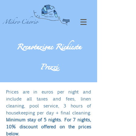
VILLA
Mikro Chorio
Rrenotazione Richiesta
Prezzi
​​Prices are in euros per night and
include all taxes and fees, linen
cleaning, pool service, 3 hours of
housekeeping per day + final cleaning.
Minimum stay of 5 nights. For 7 nights,
10% discount offered on the prices
below.