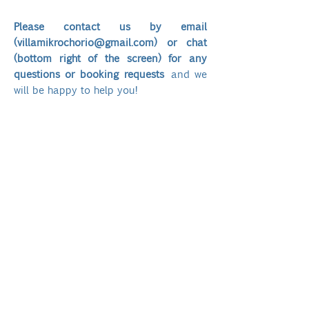
Please contact us by email
(
villamikrochorio@gmail.com
) or chat
(bottom right of the screen) for any
questions or booking requests
and we
will be happy to help you!
Affitto dell'immobile con 5 camere da
letto, 5 bagni con doccia:​
Alta stagione
01/
06/2026 al 30/09/2026
€ 1000/notte
Bassa stagione