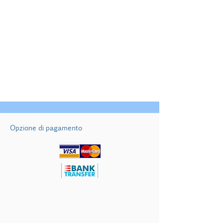
01/04/2026 al 31/05/2026
01/10/2026 al 31/10/2026
€ 750/notte
Opzione di pagamento